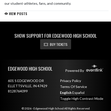
our student-athletes, fans, and community.
VIEW POSTS
Check them out in the 2026-2027 seasons!
pic.twitter.com/NBhgB485Ou
— Edgewood Mustangs (@Edgewood_Stangs)
June 9, 2026
SHOW SUPPORT FOR EDGEWOOD HIGH SCHOOL
This summer, the Corral is upgrading!
BUY TICKETS
Our baseball & softball facilities are getting full renovations,
featuring brand-new turf fields, updated bullpens, and new fencing.
These turf surfaces will also provide valuable training space for our
Skip Footer
soccer teams in the future.
pic.twitter.com/eeb4HDCfZ8
EDGEWOOD HIGH SCHOOL
Powered By
— Edgewood Mustangs (@Edgewood_Stangs)
June 9, 2026
601 S EDGEWOOD DR
Privacy Policy
ELLETTSVILLE, IN 47429
Terms Of Service
8128764099
English
Español
Toggle High Contrast Mode
© 2026 - Edgewood High School All Rights Reserved