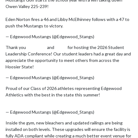
Skip X Timeline
Owen Valley 225-239!
Eden Norton fires a 46 and Libby McElhinney follows with a 47 to
push the Mustangs to victory.
pic.twitter.com/E9EgDspfam
— Edgewood Mustangs (@Edgewood_Stangs)
August 7, 2026
Thank you
@IHSAA1
and
@IMS
for hosting the 2026 Student
Leadership Conference! Our student leaders had a great day and
appreciate the opportunity to meet others from across the
Hoosier State!
pic.twitter.com/rdc78A8id7
— Edgewood Mustangs (@Edgewood_Stangs)
July 31, 2026
Proud of our Class of 2026 athletes representing Edgewood
Athletics with the best in the state this summer!
pic.twitter.com/xjhTQFnfkF
— Edgewood Mustangs (@Edgewood_Stangs)
July 8, 2026
Inside the gym, new bleachers and updated railings are being
installed on both levels. These upgrades will ensure the facility is
fully ADA compliant while creating a much better event venue for