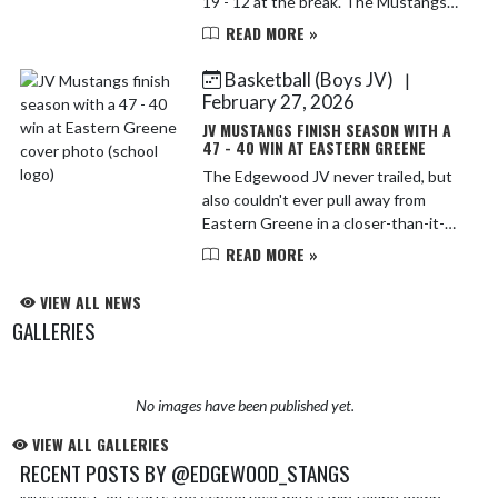
19 - 12 at the break. The Mustangs
were playing without leading scorer
READ MORE »
Caden Jones, who was out with a
sprained ankle, a...
Basketball (Boys JV)
|
February 27, 2026
JV MUSTANGS FINISH SEASON WITH A
47 - 40 WIN AT EASTERN GREENE
The Edgewood JV never trailed, but
also couldn't ever pull away from
Eastern Greene in a closer-than-it-
should-have-been 47 - 40 win. A
READ MORE »
combination of turnovers and missed
shots from close range b...
VIEW ALL NEWS
GALLERIES
No images have been published yet.
VIEW ALL GALLERIES
RECENT POSTS BY @EDGEWOOD_STANGS
Mustangs Golf starts the school year with a win taking down