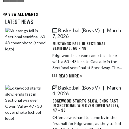
VIEW ALL EVENTS
LATEST NEWS
Basketball (Boys V)
March
|
Skip News
7, 2026
MUSTANGS FALL IN SECTIONAL
SEMIFINAL, 60 - 48
Edgewood's season came to a close
with a 60 - 48 loss to Cascade in the
Sectional semifinal at Speedway. The
Mustangs stumbled out of the gate
READ MORE »
and trailed 8 - 0 before getting on the
board. From ...
Basketball (Boys V)
March
|
4, 2026
EDGEWOOD STARTS SLOW, ENDS FAST
IN SECTIONAL WIN OVER OWEN VALLEY,
47 - 30
Offense was hard to come by in the
first half for Edgewood, as they trailed