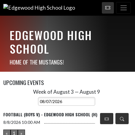
EDGEWOOD HIGH
SCHOOL
HOME OF THE MUSTANGS!
UPCOMING EVENTS
Week of August 3 — August 9
Skip Events
Select Week
FOOTBALL (BOYS V) - EDGEWOOD HIGH SCHOOL (H)
8/8/2026
10:00 AM
«
1
»