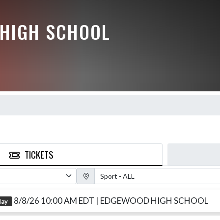
HIGH SCHOOL
TICKETS
Sport Filter
8/8/26 10:00 AM EDT
| EDGEWOOD HIGH SCHOOL
day