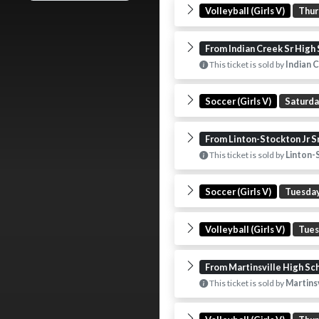
Volleyball (Girls V)
Thur
From Indian Creek Sr High
This ticket is sold by
Indian C
Soccer (Girls V)
Saturd
From Linton-Stockton Jr S
This ticket is sold by
Linton-S
Soccer (Girls V)
Tuesda
Volleyball (Girls V)
Tue
From Martinsville High Sc
This ticket is sold by
Martinsv