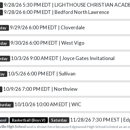
9/28/26 5:30 PM EDT
| LIGHTHOUSE CHRISTIAN ACAD
y
9/28/26 6:00 PM EDT
| Bedford North Lawrence
y
9/29/26 6:00 PM EDT
| Cloverdale
sday
9/30/26 6:00 PM EDT
| West Vigo
sday
10/3/26 9:00 AM EDT
| Joyce Gates Invitational
rday
10/5/26 6:00 PM EDT
| Sullivan
day
10/9/26 7:00 PM EDT
| Northview
10/10/26 10:00 AM EDT
| WIC
turday
11/28/26 7:30 PM EST
| E
hool
Basketball (Boys V)
Saturday
ille High School
and is shown here because Edgewood High School is listed as an 