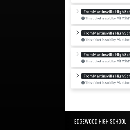
From Martinsville High Sc
This ticket is sold by
Martinsv
From Martinsville High Sc
This ticket is sold by
Martinsv
From Martinsville High Sc
This ticket is sold by
Martinsv
From Martinsville High Sc
This ticket is sold by
Martinsv
Skip Footer
EDGEWOOD HIGH SCHOOL