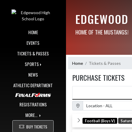
Skip Navigation Menu
EDGEWOOD 
HOME OF THE MUSTANGS!
HOME
EVENTS
TICKETS & PASSES
Home
Tickets & Passes
SPORTS
NEWS
PURCHASE TICKETS
ATHLETIC DEPARTMENT
Location Filter
REGISTRATIONS
MORE...
Football (Boys V)
Satur
BUY TICKETS