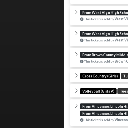
From West Vigo High Scho
This ticket is sold by
West Vi
From West Vigo High Scho
This ticket is sold by
West Vi
From Brown County Middl
This ticket is sold by
Brown C
Cross Country (Girls)
Tu
Volleyball (Girls V)
Tue
From Vincennes Lincoln Hi
From Vincennes Lincoln Hi
This ticket is sold by
Vincenne