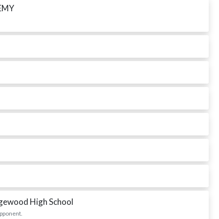
EMY
dgewood High School
opponent.