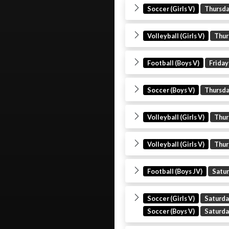
Soccer (Girls V)
Thursd
Volleyball (Girls V)
Thur
Football (Boys V)
Friday
Soccer (Boys V)
Thursd
Volleyball (Girls V)
Thur
Volleyball (Girls V)
Thur
Football (Boys JV)
Satu
Soccer (Girls V)
Saturd
Soccer (Boys V)
Saturd