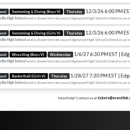
12/3/26 6:00 PM E
hool
Swimming & Diving (Boys V)
Thursday
ille High School
and is shown here because Edgewood High School is listed as an 
12/3/26 6:00 PM E
hool
Swimming & Diving (Girls V)
Thursday
ille High School
and is shown here because Edgewood High School is listed as an 
1/6/27 6:30 PM EST
| Ed
hool
Wrestling (Boys V)
Wednesday
ille High School
and is shown here because Edgewood High School is listed as an 
1/28/27 7:30 PM EST
| Ed
hool
Basketball (Girls V)
Thursday
ille High School
and is shown here because Edgewood High School is listed as an 
Need help? Contact us at
tickets@eventlink