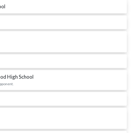
ool
od High School
opponent.