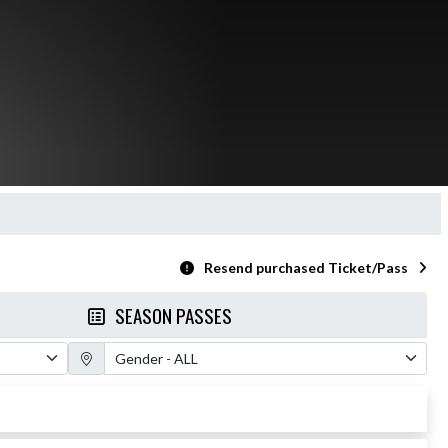
Resend purchased Ticket/Pass
SEASON PASSES
Gender Filter