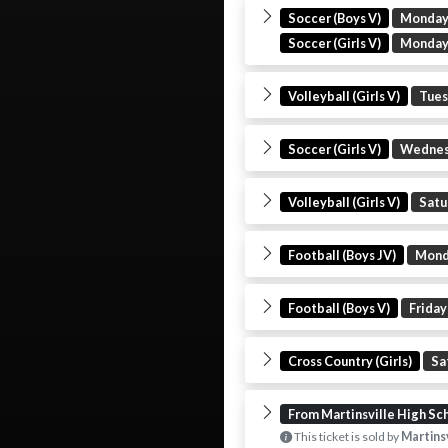
Soccer (Boys V)
Monda
Soccer (Girls V)
Monda
Volleyball (Girls V)
Tue
Soccer (Girls V)
Wedne
Volleyball (Girls V)
Satu
Football (Boys JV)
Mon
Football (Boys V)
Friday
Cross Country (Girls)
Sa
From Martinsville High Sc
This ticket is sold by
Martinsv