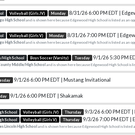
8/31/26 6:00 PM EDT
| Edg
ol
Volleyball (Girls JV)
Monday
go High School
and is shown here because Edgewood High School is listed as an op
8/31/26 7:00 PM EDT
| Edge
ol
Volleyball (Girls V)
Monday
go High School
and is shown here because Edgewood High School is listed as an op
9/1/26 5:30 PM E
e/High School
Boys Soccer (Varsity)
Tuesday
ounty Middle/High School
and is shown here because Edgewood High School is lis
9/1/26 6:00 PM EDT
| Mustang Invitational
esday
9/1/26 6:00 PM EDT
| Shakamak
sday
9/3/26 6:00 PM EDT
|
gh School
Volleyball (Girls JV)
Thursday
9/3/26 7:00 PM EDT
|
gh School
Volleyball (Girls V)
Thursday
s Lincoln High School
and is shown here because Edgewood High School is listed a