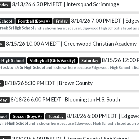
8/13/26 6:30 PM EDT
| Intersquad Scrimmage
sday
8/14/26 7:00 PM EDT
| Edg
 School
Football (Boys V)
Friday
reek Sr High School
and is shown here because Edgewood High School is listed as 
8/15/26 10:00 AM EDT
| Greenwood Christian Academy
ay
8/15/26 12:00
r High School
Volleyball (Girls Varsity)
Saturday
tockton Jr Sr High School
and is shown here because Edgewood High School is list
8/18/26 5:30 PM EDT
| Brown County
y
8/18/26 6:00 PM EDT
| Bloomington H.S. South
sday
8/18/26 6:00 PM EDT
| Edgew
hool
Soccer (Boys V)
Tuesday
ille High School
and is shown here because Edgewood High School is listed as an 
8/20/26 6:00 PM EDT
| Brown County High School