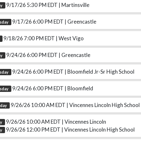
9/17/26 5:30 PM EDT
| Martinsville
ay
9/17/26 6:00 PM EDT
| Greencastle
sday
9/18/26 7:00 PM EDT
| West Vigo
9/24/26 6:00 PM EDT
| Greencastle
ay
9/24/26 6:00 PM EDT
| Bloomfield Jr-Sr High School
sday
9/24/26 6:00 PM EDT
| Bloomfield
sday
9/26/26 10:00 AM EDT
| Vincennes Lincoln High School
rday
9/26/26 10:00 AM EDT
| Vincennes Lincoln
ay
9/26/26 12:00 PM EDT
| Vincennes Lincoln High School
ay