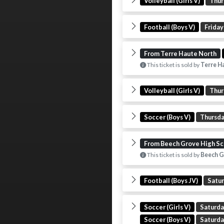
Volleyball (Girls V)
Thur
Football (Boys V)
Friday
From Terre Haute North
This ticket is sold by
Terre H
Volleyball (Girls V)
Thur
Soccer (Boys V)
Thursd
From Beech Grove High Sc
This ticket is sold by
Beech G
Football (Boys JV)
Satu
Soccer (Girls V)
Saturd
Soccer (Boys V)
Saturd