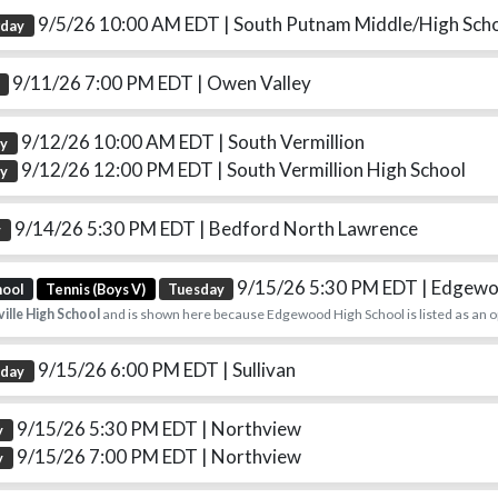
9/5/26 10:00 AM EDT
| South Putnam Middle/High Sch
rday
9/11/26 7:00 PM EDT
| Owen Valley
9/12/26 10:00 AM EDT
| South Vermillion
ay
9/12/26 12:00 PM EDT
| South Vermillion High School
ay
9/14/26 5:30 PM EDT
| Bedford North Lawrence
y
9/15/26 5:30 PM EDT
| Edgewo
hool
Tennis (Boys V)
Tuesday
ille High School
and is shown here because Edgewood High School is listed as an 
9/15/26 6:00 PM EDT
| Sullivan
sday
9/15/26 5:30 PM EDT
| Northview
y
9/15/26 7:00 PM EDT
| Northview
y