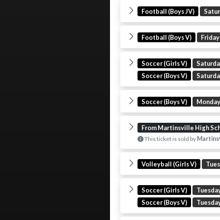
Football (Boys JV)
Satu
Football (Boys V)
Friday
Soccer (Girls V)
Saturd
Soccer (Boys V)
Saturd
Soccer (Boys V)
Monda
From Martinsville High Sc
This ticket is sold by
Martinsv
Volleyball (Girls V)
Tue
Soccer (Girls V)
Tuesda
Soccer (Boys V)
Tuesda