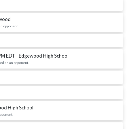
ewood
an opponent.
 PM EDT
| Edgewood High School
ed as an opponent.
ood High School
opponent.