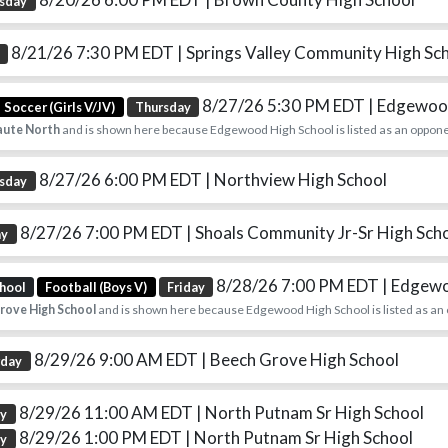
sday
8/21/26 7:30 PM EDT
| Springs Valley Community High Sc
8/27/26 5:30 PM EDT
| Edgewood
Soccer (Girls V/JV)
Thursday
aute North
and is shown here because Edgewood High School is listed as an oppone
8/27/26 6:00 PM EDT
| Northview High School
sday
8/27/26 7:00 PM EDT
| Shoals Community Jr-Sr High Sch
ay
8/28/26 7:00 PM EDT
| Edgew
hool
Football (Boys V)
Friday
rove High School
and is shown here because Edgewood High School is listed as an
8/29/26 9:00 AM EDT
| Beech Grove High School
rday
8/29/26 11:00 AM EDT
| North Putnam Sr High School
ay
8/29/26 1:00 PM EDT
| North Putnam Sr High School
ay