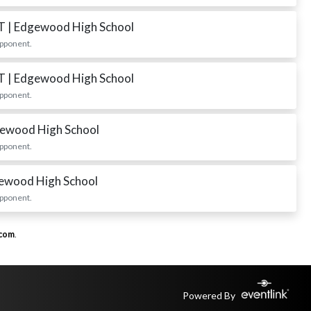
ST
| Edgewood High School
opponent.
ST
| Edgewood High School
opponent.
gewood High School
opponent.
gewood High School
opponent.
.com
.
Powered By