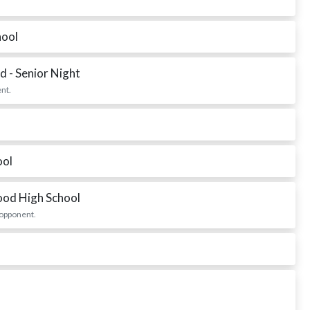
hool
 - Senior Night
nt.
ool
ood High School
 opponent.