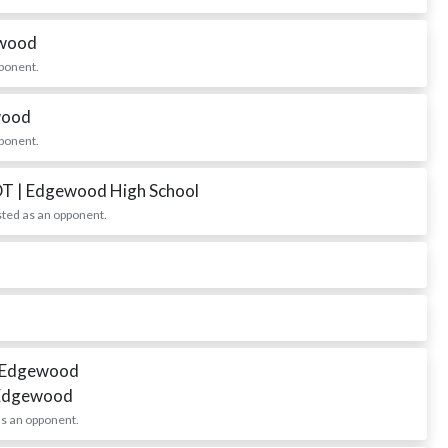
ewood
ponent.
wood
ponent.
DT
| Edgewood High School
ted as an opponent.
 Edgewood
 Edgewood
s an opponent.