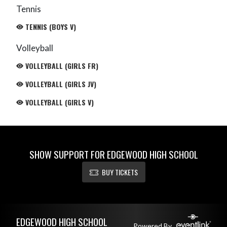
Tennis
TENNIS (BOYS V)
Volleyball
VOLLEYBALL (GIRLS FR)
VOLLEYBALL (GIRLS JV)
VOLLEYBALL (GIRLS V)
SHOW SUPPORT FOR EDGEWOOD HIGH SCHOOL
BUY TICKETS
Skip Footer
EDGEWOOD HIGH SCHOOL
Powered By