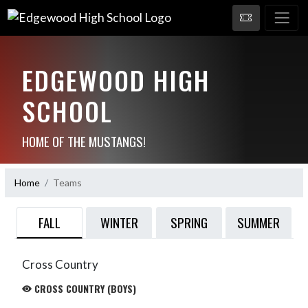
EDGEWOOD HIGH
SCHOOL
HOME OF THE MUSTANGS!
Home
Teams
FALL
WINTER
SPRING
SUMMER
Cross Country
CROSS COUNTRY (BOYS)