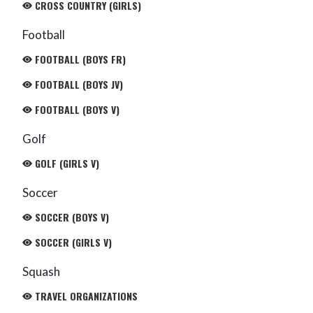
CROSS COUNTRY (GIRLS)
Football
FOOTBALL (BOYS FR)
FOOTBALL (BOYS JV)
FOOTBALL (BOYS V)
Golf
GOLF (GIRLS V)
Soccer
SOCCER (BOYS V)
SOCCER (GIRLS V)
Squash
TRAVEL ORGANIZATIONS